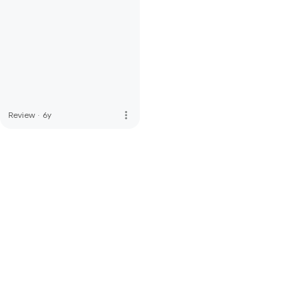
more_vert
Review
·
6y