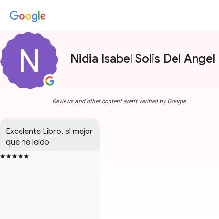
Nidia Isabel Solis Del Angel
Reviews and other content aren't verified by Google
Excelente Libro, el mejor 
que he leido