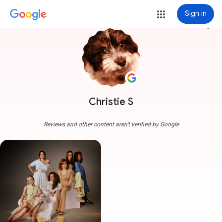
Sign in
more_vert
Christie S
Reviews and other content aren't verified by Google