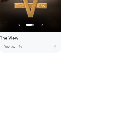
The View
more_vert
Review
·
7y