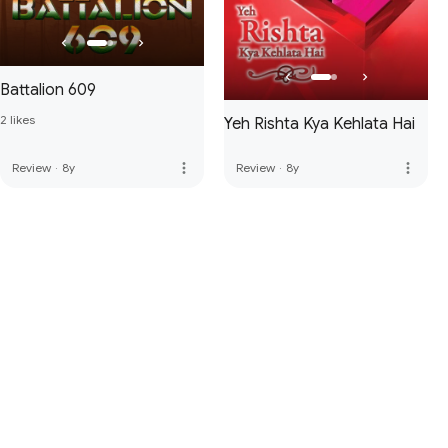
Battalion 609
2 likes
Yeh Rishta Kya Kehlata Hai
more_vert
more_vert
Review
·
8y
Review
·
8y