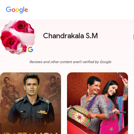
Chandrakala S.M
more
Reviews and other content aren't verified by Google