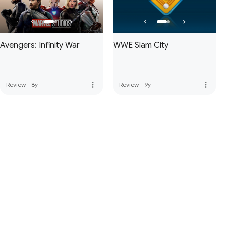
Avengers: Infinity War
WWE Slam City
more_vert
more_vert
Review
·
8y
Review
·
9y