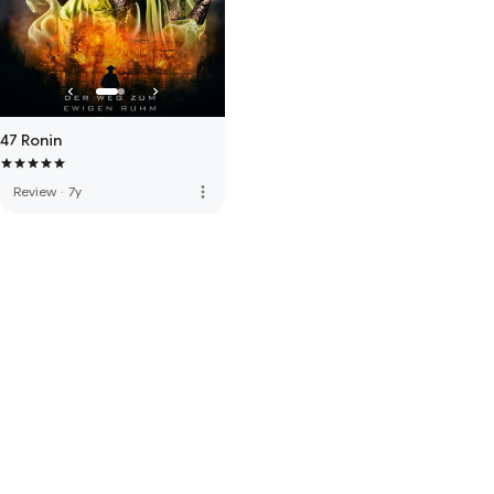
47 Ronin
more_vert
Review
·
7y