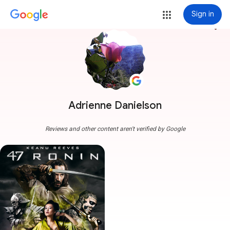
Sign in
more_vert
Adrienne Danielson
Reviews and other content aren't verified by Google