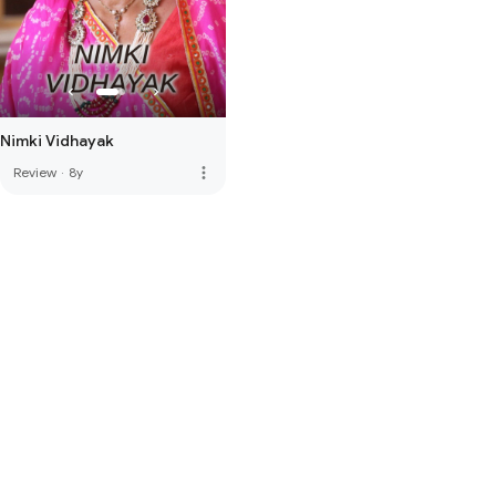
Nimki Vidhayak
more_vert
Review
·
8y