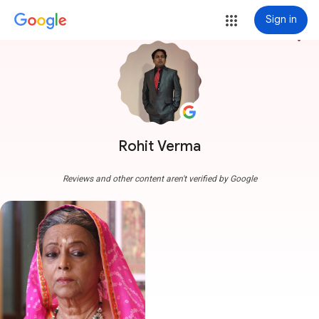
Sign in
more_vert
Rohit Verma
Reviews and other content aren't verified by Google