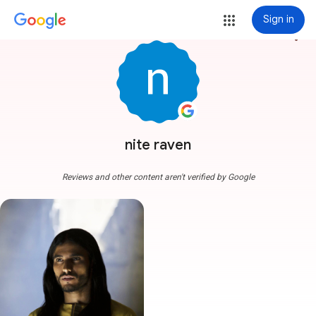
Sign in
more_vert
nite raven
Reviews and other content aren't verified by Google