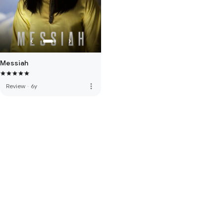
Messiah
more_vert
Review
·
6y