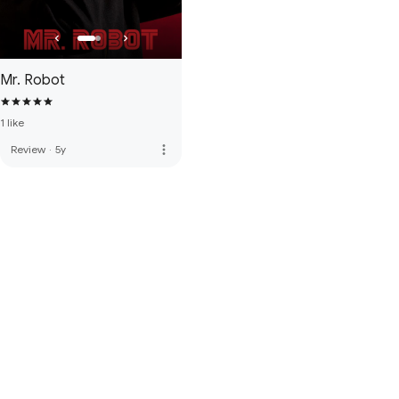
Mr. Robot
1 like
more_vert
Review
·
5y