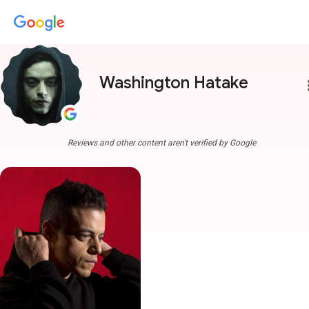
Washington Hatake
more
Reviews and other content aren't verified by Google