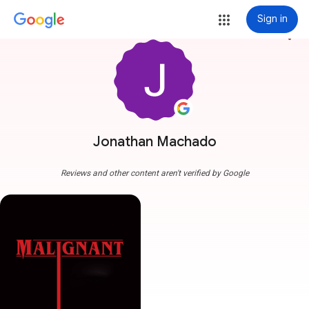
Sign in
more_vert
Jonathan Machado
Reviews and other content aren't verified by Google