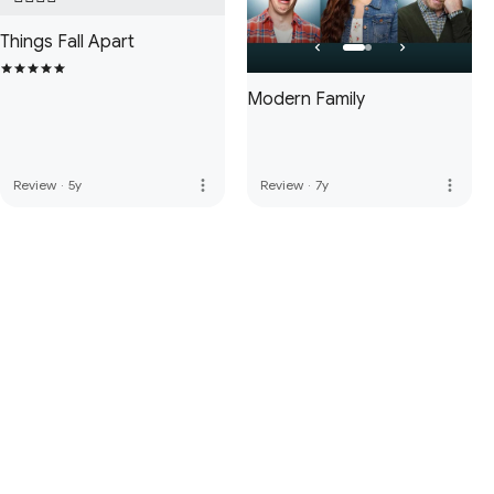
Things Fall Apart
Modern Family
more_vert
more_vert
Review
·
5y
Review
·
7y