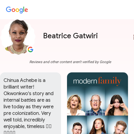
Beatrice Gatwiri
more
Reviews and other content aren't verified by Google
Chinua Achebe is a 
brilliant writer! 
Okwonkwo's story and 
internal battles are as 
live today as they were 
pre colonization. Very 
well told, incredibly 
enjoyable, timeless 👌🏾
👌🏾👌🏾