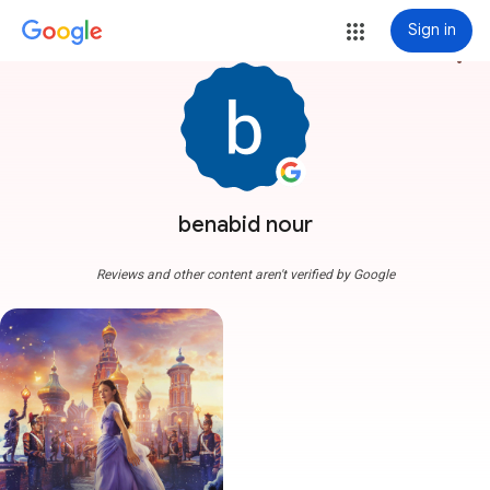
Sign in
more_vert
benabid nour
Reviews and other content aren't verified by Google