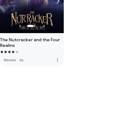
The Nutcracker and the Four
Realms
more_vert
Review
·
6y