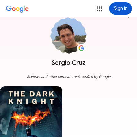
Sign in
more_vert
Sergio Cruz
Reviews and other content aren't verified by Google