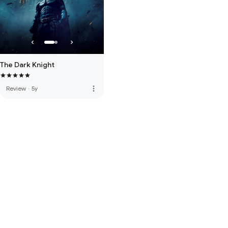
The Dark Knight
more_vert
Review
·
5y