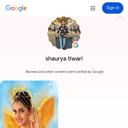
Sign in
more_vert
shaurya tiwari
Reviews and other content aren't verified by Google