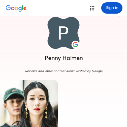
Sign in
more_vert
Penny Holman
Reviews and other content aren't verified by Google