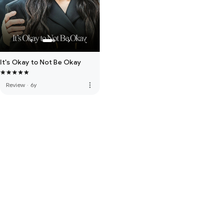
It's Okay to Not Be Okay
more_vert
Review
·
6y