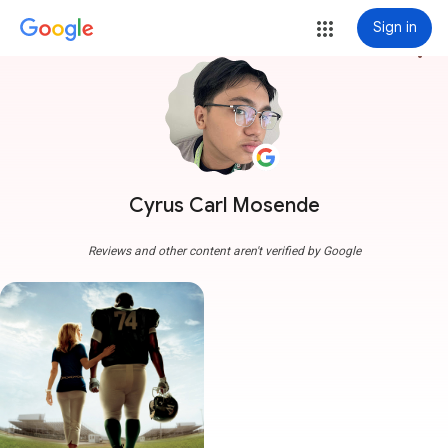
Sign in
more_vert
Cyrus Carl Mosende
Reviews and other content aren't verified by Google