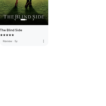
The Blind Side
more_vert
Review
·
5y