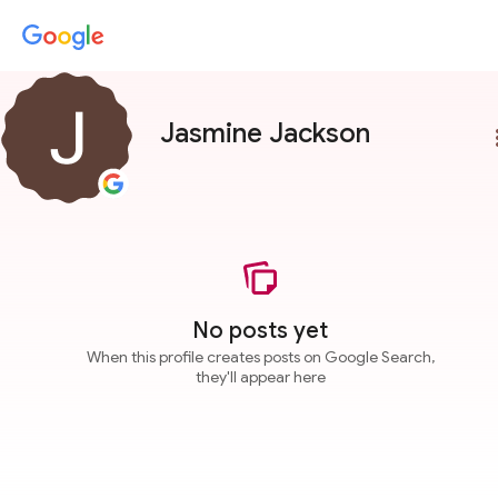
Jasmine Jackson
more
No posts yet
When this profile creates posts on Google Search,
they'll appear here