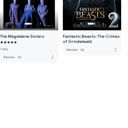
The Magdalene Sisters
Fantastic Beasts: The Crimes
of Grindelwald
1 like
more_vert
Review
·
8y
more_vert
Review
·
4y