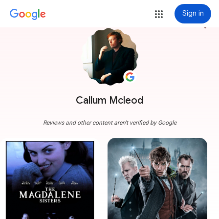
Sign in
more_vert
Callum Mcleod
Reviews and other content aren't verified by Google