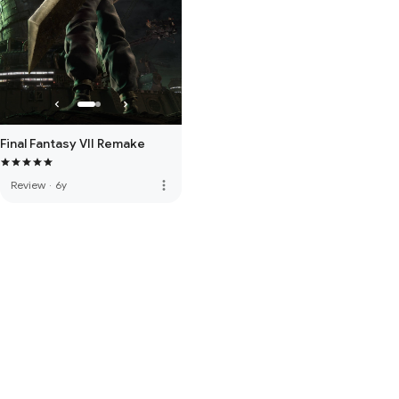
Final Fantasy VII Remake
more_vert
Review
·
6y