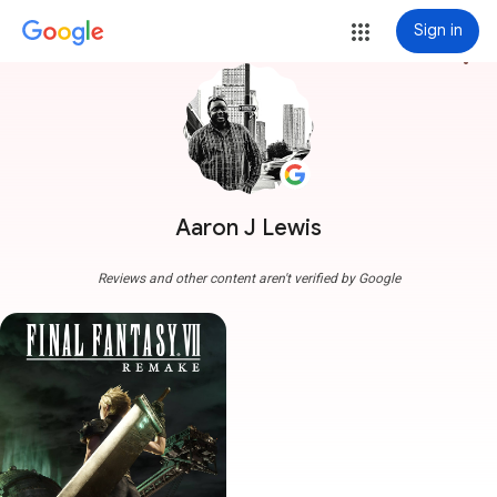
Sign in
more_vert
Aaron J Lewis
Reviews and other content aren't verified by Google