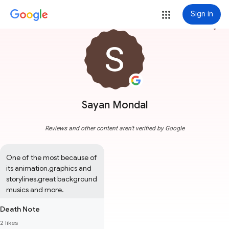
Sign in
more_vert
Sayan Mondal
Reviews and other content aren't verified by Google
One of the most because of 
its animation,graphics and 
storylines,great background 
musics and more.
Death Note
2 likes