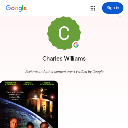
Sign in
more_vert
Charles Williams
Reviews and other content aren't verified by Google