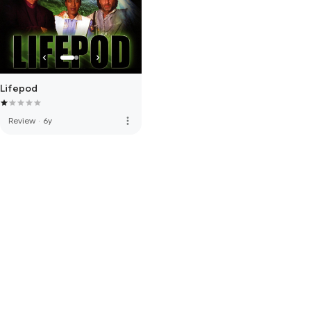
Lifepod
more_vert
Review
·
6y