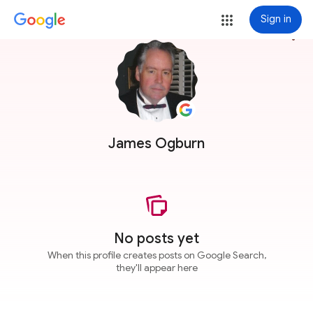
Sign in
more_vert
James Ogburn
No posts yet
When this profile creates posts on Google Search,
they'll appear here