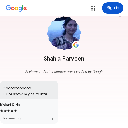
Sign in
more_vert
Shahla Parveen
Reviews and other content aren't verified by Google
Sooooooooooo............. 
Cute show. My favourite.
Kalari Kids
more_vert
Review
·
5y