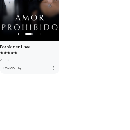
Forbidden Love
2 likes
more_vert
Review
·
5y