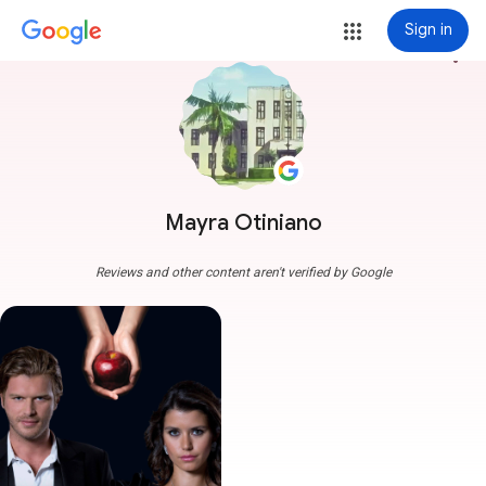
Sign in
more_vert
Mayra Otiniano
Reviews and other content aren't verified by Google