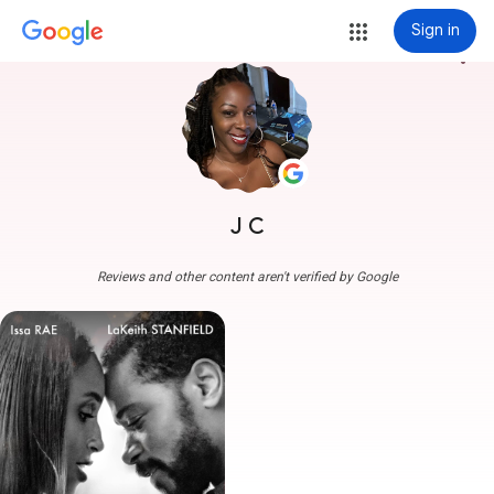
Sign in
more_vert
J C
Reviews and other content aren't verified by Google