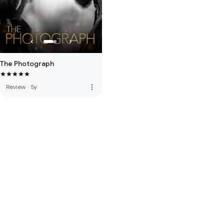
The Photograph
more_vert
Review
·
5y