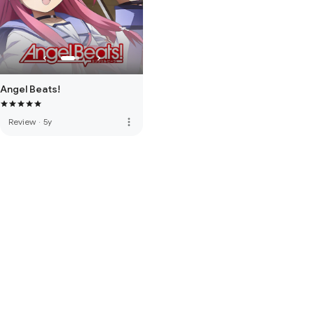
Angel Beats!
more_vert
Review
·
5y