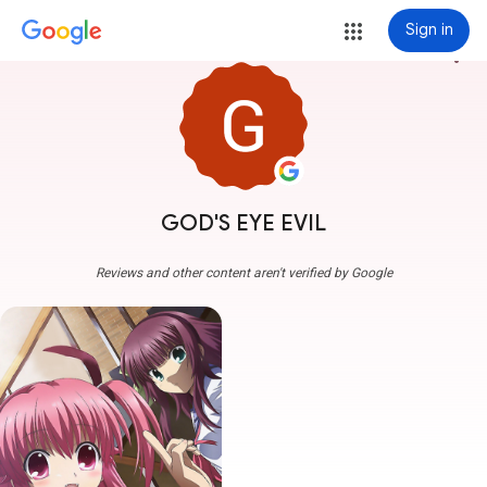
Sign in
more_vert
GOD'S EYE EVIL
Reviews and other content aren't verified by Google