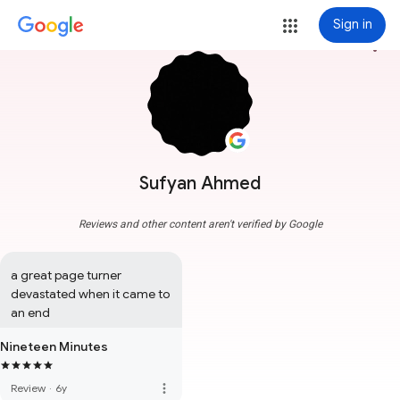
Sign in
more_vert
Sufyan Ahmed
Reviews and other content aren't verified by Google
a great page turner 
devastated when it came to 
an end
Nineteen Minutes
more_vert
Review
·
6y