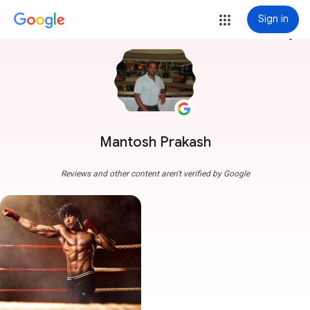
Sign in
more_vert
Mantosh Prakash
Reviews and other content aren't verified by Google