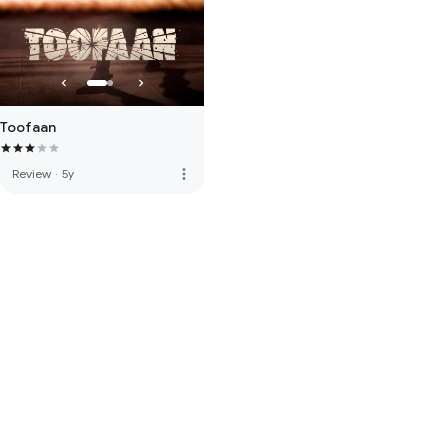
Toofaan
more_vert
Review
·
5y