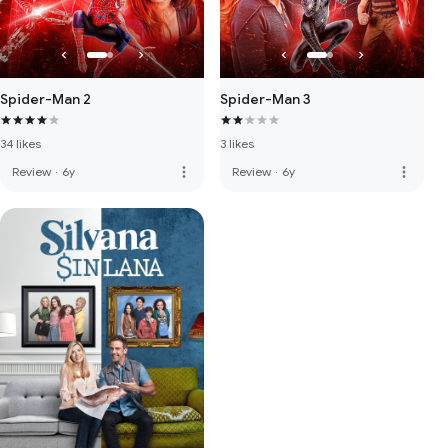
Spider-Man 2
Spider-Man 3
34 likes
3 likes
more_vert
more_vert
Review
·
6y
Review
·
6y