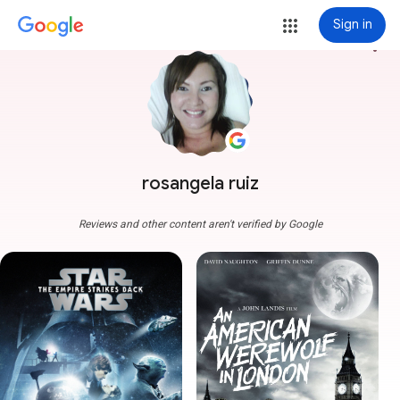
Sign in
more_vert
rosangela ruiz
Reviews and other content aren't verified by Google