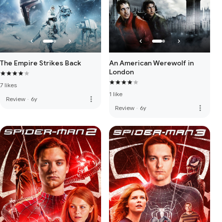
The Empire Strikes Back
An American Werewolf in
London
7 likes
1 like
more_vert
Review
·
6y
more_vert
Review
·
6y