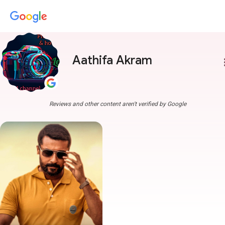
Aathifa Akram
more
Reviews and other content aren't verified by Google