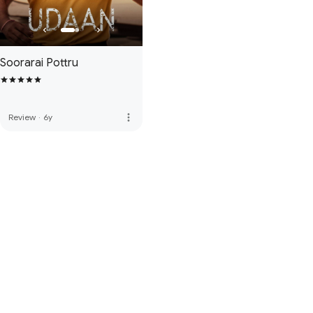
Soorarai Pottru
more_vert
Review
·
6y