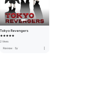
Tokyo Revengers
2 likes
more_vert
Review
·
5y