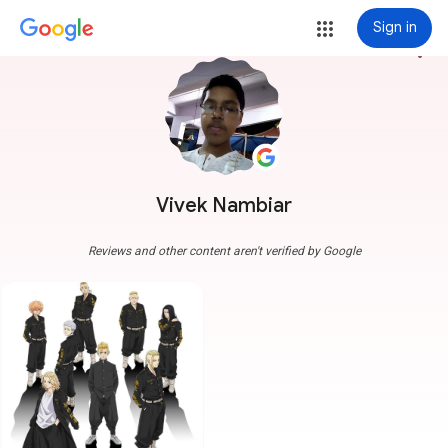
Sign in
more_vert
Vivek Nambiar
Reviews and other content aren't verified by Google