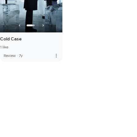
Cold Case
1 like
more_vert
Review
·
7y