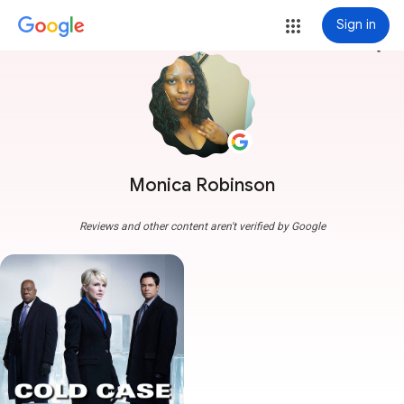
Sign in
more_vert
Monica Robinson
Reviews and other content aren't verified by Google