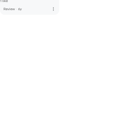
1 like
more_vert
Review
·
6y