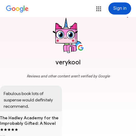
Sign in
more_vert
verykool
Reviews and other content aren't verified by Google
Fabulous book lots of 
suspense would definitely 
recommend.
The Hadley Academy for the
Improbably Gifted: A Novel