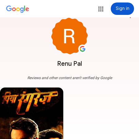
Sign in
more_vert
Renu Pal
Reviews and other content aren't verified by Google