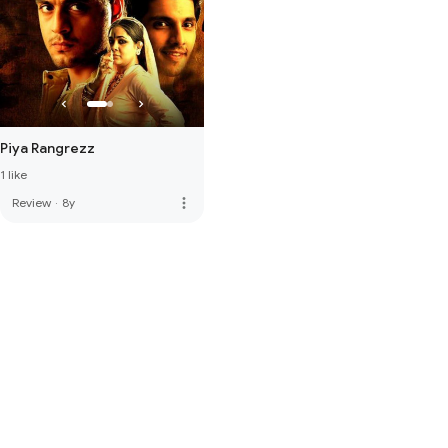
Piya Rangrezz
1 like
more_vert
Review
·
8y