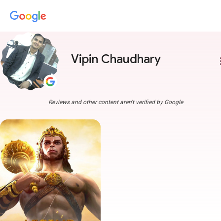
Vipin Chaudhary
more
Reviews and other content aren't verified by Google