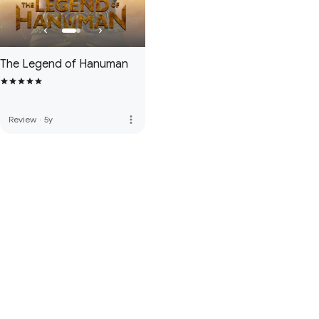
The Legend of Hanuman
more_vert
Review
·
5y