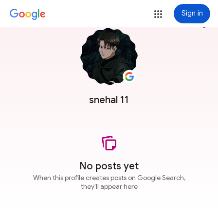
Sign in
more_vert
snehal 11
No posts yet
When this profile creates posts on Google Search,
they'll appear here