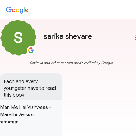
sarika shevare
more
Reviews and other content aren't verified by Google
Each and every 
youngster have to read 
this book .
Man Me Hai Vishwaas -
Marathi Version