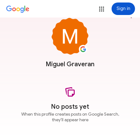
Sign in
more_vert
Miguel Graveran
No posts yet
When this profile creates posts on Google Search,
they'll appear here