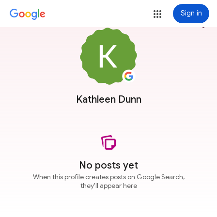
Sign in
more_vert
Kathleen Dunn
No posts yet
When this profile creates posts on Google Search,
they'll appear here