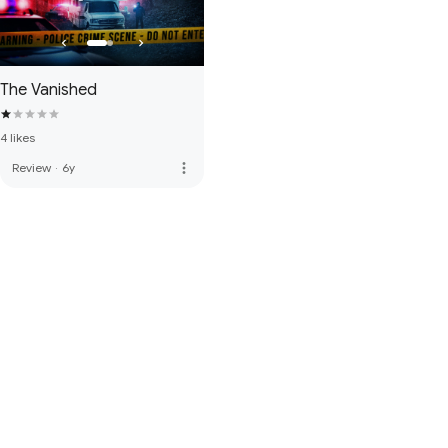
The Vanished
4 likes
more_vert
Review
·
6y