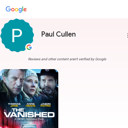
Paul Cullen
more
Reviews and other content aren't verified by Google