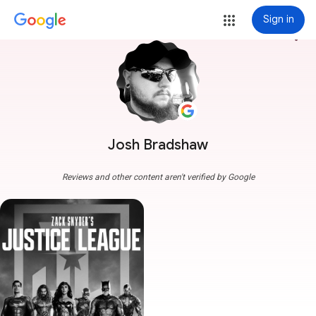
Sign in
more_vert
Josh Bradshaw
Reviews and other content aren't verified by Google