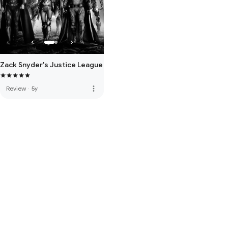
Zack Snyder's Justice League
more_vert
Review
·
5y