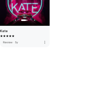
Kate
more_vert
Review
·
5y