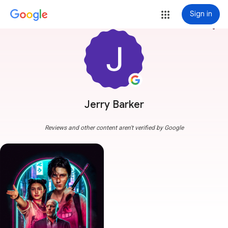
Sign in
more_vert
Jerry Barker
Reviews and other content aren't verified by Google