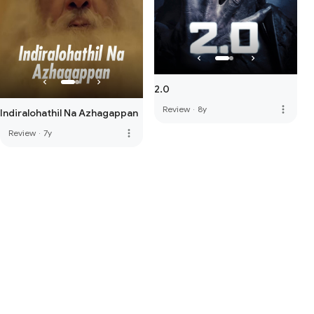
2.0
more_vert
Review
·
8y
Indiralohathil Na Azhagappan
more_vert
Review
·
7y