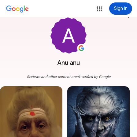
Sign in
more_vert
Anu anu
Reviews and other content aren't verified by Google