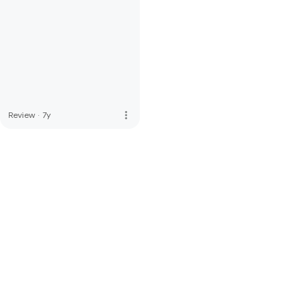
more_vert
Review
·
7y