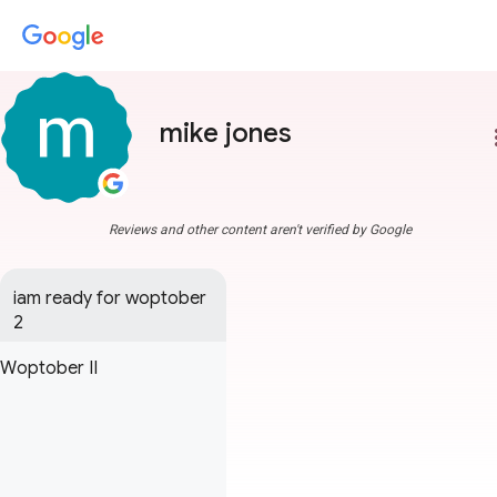
mike jones
more
Reviews and other content aren't verified by Google
iam ready for woptober 
2
Woptober II