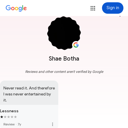
Sign in
more_vert
Shae Botha
Reviews and other content aren't verified by Google
Never read it. And therefore 
I was never entertained by 
it.
Lessness
more_vert
Review
·
7y