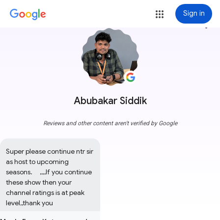
Sign in
more_vert
Abubakar Siddik
Reviews and other content aren't verified by Google
Super please continue ntr sir 
as host to upcoming 
seasons.     ,,,,If you continue 
these show then your 
channel ratings is at peak 
level,,thank you