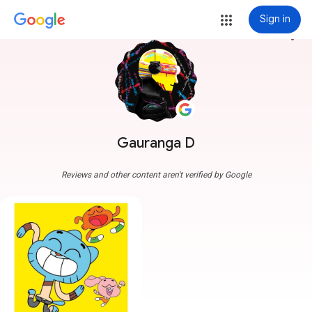
Sign in
more_vert
Gauranga D
Reviews and other content aren't verified by Google