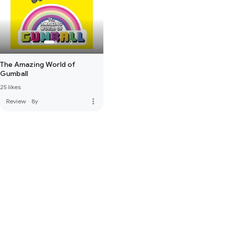
The Amazing World of
Gumball
25 likes
more_vert
Review
·
8y