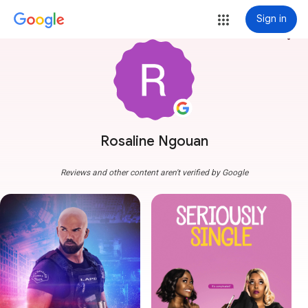
Sign in
more_vert
Rosaline Ngouan
Reviews and other content aren't verified by Google