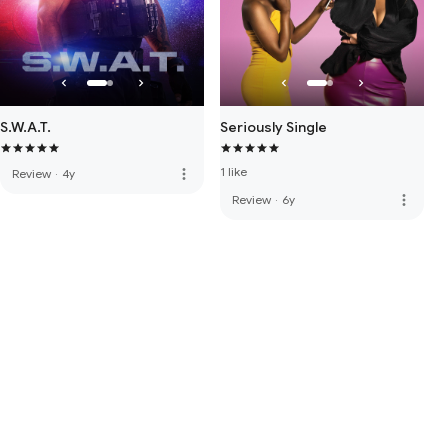
S.W.A.T.
Seriously Single
1 like
more_vert
Review
·
4y
more_vert
Review
·
6y