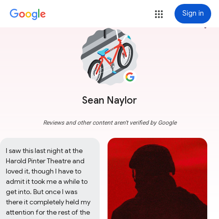
Sign in
more_vert
Sean Naylor
Reviews and other content aren't verified by Google
I saw this last night at the 
Harold Pinter Theatre and 
loved it, though I have to 
admit it took me a while to 
get into. But once I was 
there it completely held my 
attention for the rest of the 