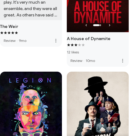
play. It's very much an 
ensemble, and they were all 
great. As others have said 
you need to prepare 
The Weir
yourself for the fact that 
there is no interval and the 
A House of Dynamite
seats are not the most 
more_vert
Review
·
9mo
comfortable. A woman in 
12 likes
front of us had brought a 
massive cushion. I wish I'd 
more_vert
Review
·
10mo
done the same!