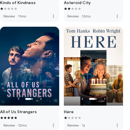
Kinds of Kindness
Asteroid City
more_vert
more_vert
Review
·
11mo
Review
·
12mo
All of Us Strangers
Here
more_vert
more_vert
Review
·
12mo
Review
·
1y