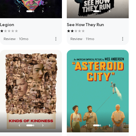
Legion
See How They Run
more_vert
more_vert
Review
·
10mo
Review
·
11mo