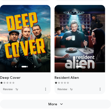
Deep Cover
Resident Alien
more_vert
more_vert
Review
·
1y
Review
·
1y
More
keyboard_arrow_down