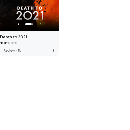
Death to 2021
more_vert
Review
·
5y