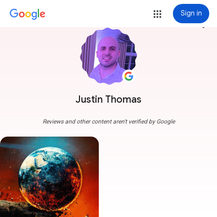
Sign in
more_vert
Justin Thomas
Reviews and other content aren't verified by Google