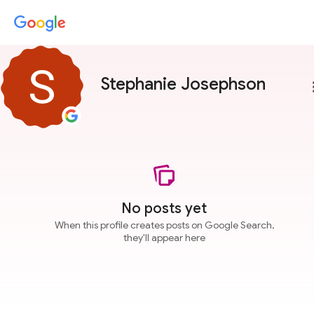
Stephanie Josephson
more
No posts yet
When this profile creates posts on Google Search,
they'll appear here